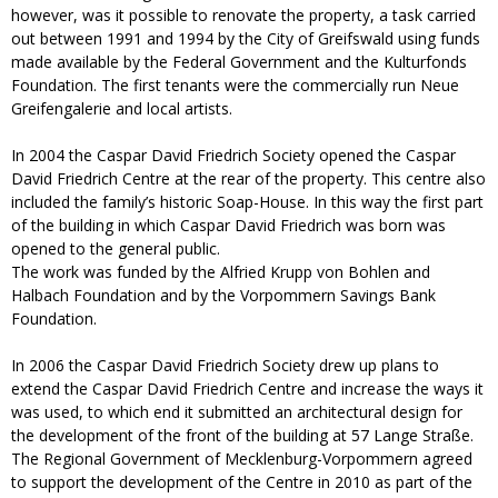
however, was it possible to renovate the property, a task carried
out between 1991 and 1994 by the City of Greifswald using funds
made available by the Federal Government and the Kulturfonds
Foundation. The first tenants were the commercially run Neue
Greifengalerie and local artists.
In 2004 the Caspar David Friedrich Society opened the Caspar
David Friedrich Centre at the rear of the property. This centre also
included the family’s historic Soap-House. In this way the first part
of the building in which Caspar David Friedrich was born was
opened to the general public.
The work was funded by the Alfried Krupp von Bohlen and
Halbach Foundation and by the Vorpommern Savings Bank
Foundation.
In 2006 the Caspar David Friedrich Society drew up plans to
extend the Caspar David Friedrich Centre and increase the ways it
was used, to which end it submitted an architectural design for
the development of the front of the building at 57 Lange Straße.
The Regional Government of Mecklenburg-Vorpommern agreed
to support the development of the Centre in 2010 as part of the