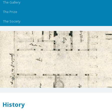
The Gallery
The Prize
The Society
History