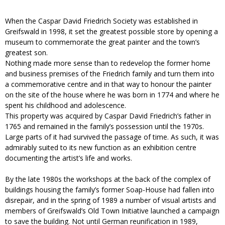
When the Caspar David Friedrich Society was established in
Greifswald in 1998, it set the greatest possible store by opening a
museum to commemorate the great painter and the town’s
greatest son.
Nothing made more sense than to redevelop the former home
and business premises of the Friedrich family and turn them into
a commemorative centre and in that way to honour the painter
on the site of the house where he was born in 1774 and where he
spent his childhood and adolescence.
This property was acquired by Caspar David Friedrich’s father in
1765 and remained in the family’s possession until the 1970s.
Large parts of it had survived the passage of time. As such, it was
admirably suited to its new function as an exhibition centre
documenting the artist’s life and works.
By the late 1980s the workshops at the back of the complex of
buildings housing the family’s former Soap-House had fallen into
disrepair, and in the spring of 1989 a number of visual artists and
members of Greifswald’s Old Town Initiative launched a campaign
to save the building. Not until German reunification in 1989,