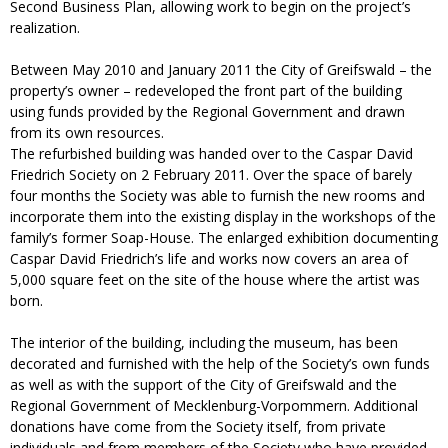
Second Business Plan, allowing work to begin on the project’s
realization.
Between May 2010 and January 2011 the City of Greifswald – the
property’s owner – redeveloped the front part of the building
using funds provided by the Regional Government and drawn
from its own resources.
The refurbished building was handed over to the Caspar David
Friedrich Society on 2 February 2011. Over the space of barely
four months the Society was able to furnish the new rooms and
incorporate them into the existing display in the workshops of the
family’s former Soap-House. The enlarged exhibition documenting
Caspar David Friedrich’s life and works now covers an area of
5,000 square feet on the site of the house where the artist was
born.
The interior of the building, including the museum, has been
decorated and furnished with the help of the Society’s own funds
as well as with the support of the City of Greifswald and the
Regional Government of Mecklenburg-Vorpommern. Additional
donations have come from the Society itself, from private
individuals and from members of the Society who have provided