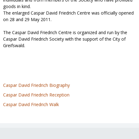
goods in kind.
The enlarged Caspar David Friedrich Centre was officially opened
on 28 and 29 May 2011.
The Caspar David Friedrich Centre is organized and run by the
Caspar David Friedrich Society with the support of the City of
Greifswald.
Caspar David Friedrich Biography
Caspar David Friedrich Reception
Caspar David Friedrich Walk