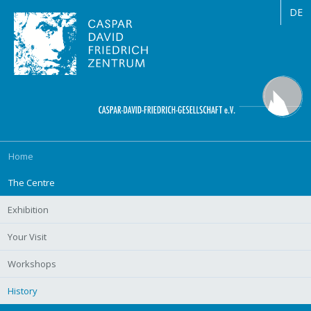
DE
Skip
Home
navigation
The Centre
Exhibition
Your Visit
Workshops
History