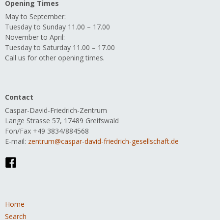
Opening Times
May to September:
Tuesday to Sunday 11.00 – 17.00
November to April:
Tuesday to Saturday 11.00 – 17.00
Call us for other opening times.
Contact
Caspar-David-Friedrich-Zentrum
Lange Strasse 57, 17489 Greifswald
Fon/Fax +49 3834/884568
E-mail:
zentrum@caspar-david-friedrich-gesellschaft.de
Skip
Home
navigation
Search