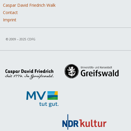
Caspar David Friedrich Walk
Contact
Imprint
© 2009 – 2025 CDFG